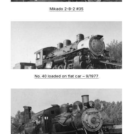
Mikado 2-8-2 #35
No. 40 loaded on flat car – 9/1977