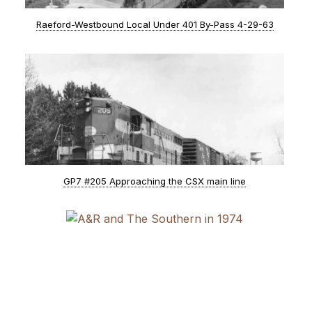
Raeford-Westbound Local Under 401 By-Pass 4-29-63
GP7 #205 Approaching the CSX main line