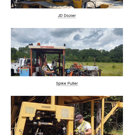
JD Dozier
Spike Puller