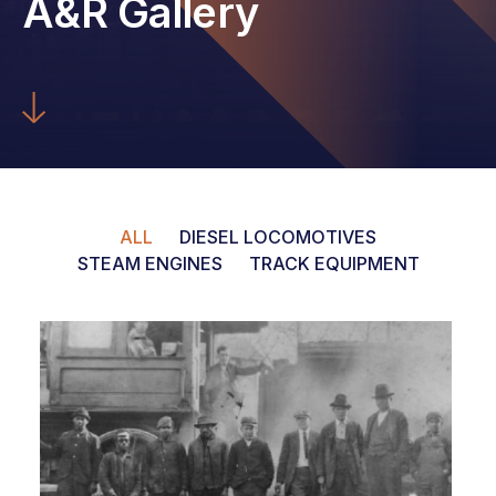
A&R Gallery
ALL
DIESEL LOCOMOTIVES
STEAM ENGINES
TRACK EQUIPMENT