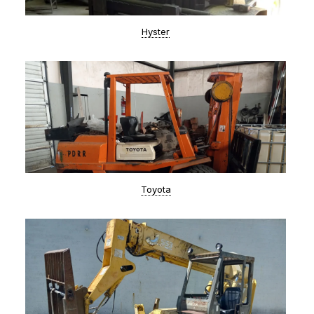
Hyster
Toyota