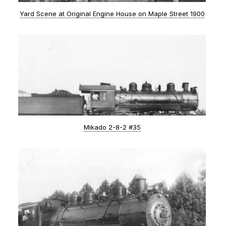
Yard Scene at Original Engine House on Maple Street 1900
Mikado 2-8-2 #35