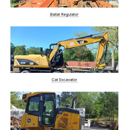
Ballat Regulator
Cat Excavator