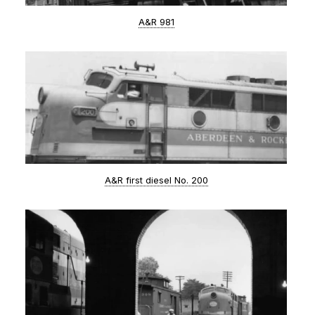
A&R 981
A&R first diesel No. 200