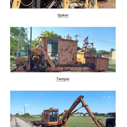
Spiker
Tamper