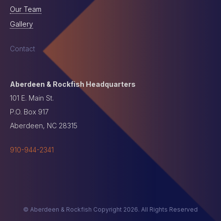
Our Team
Gallery
Contact
Aberdeen & Rockfish Headquarters
101 E. Main St.
P.O. Box 917
Aberdeen, NC 28315
910-944-2341
© Aberdeen & Rockfish Copyright 2026. All Rights Reserved