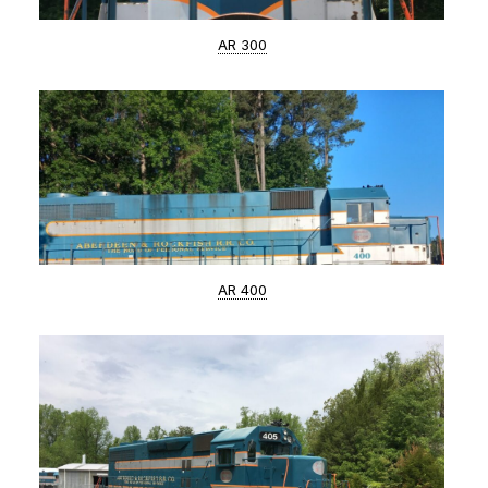
AR 300
AR 400