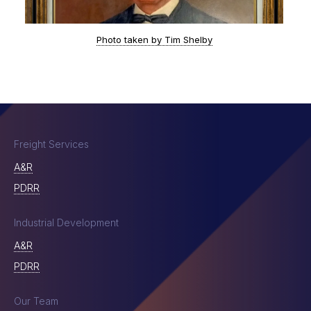
Photo taken by Tim Shelby
Freight Services
A&R
PDRR
Industrial Development
A&R
PDRR
Our Team