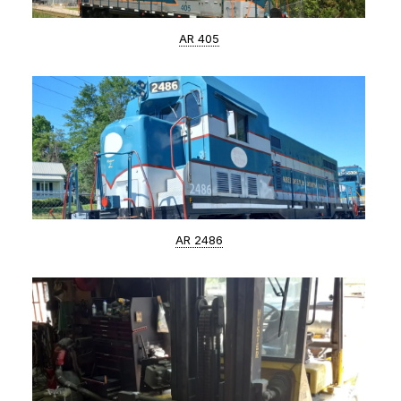
AR 405
AR 2486