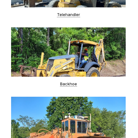
Telehandler
Backhoe