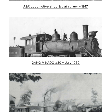
A&R Locomotive shop & train crew – 1917
2-8-2 MIKADO #30 – July 1932