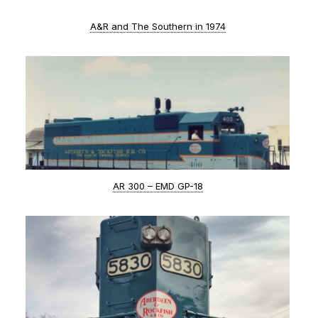
A&R and The Southern in 1974
AR 300 – EMD GP-18