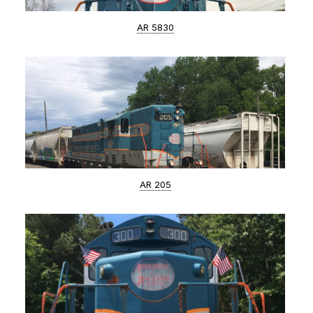
AR 5830
AR 205