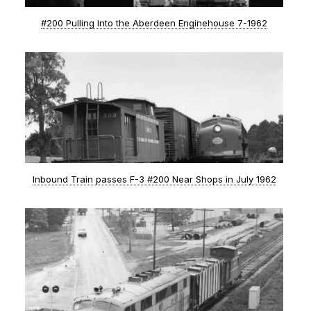
#200 Pulling Into the Aberdeen Enginehouse 7-1962
Inbound Train passes F-3 #200 Near Shops in July 1962