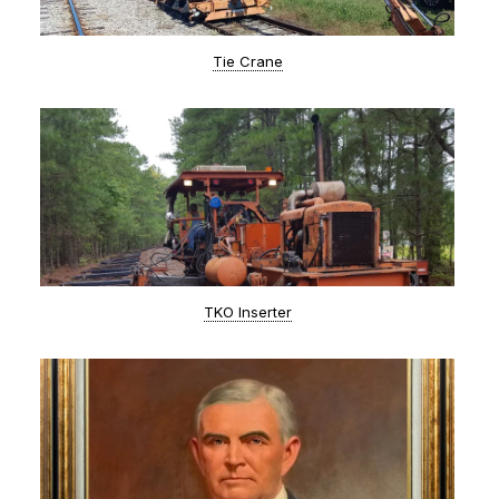
Tie Crane
TKO Inserter