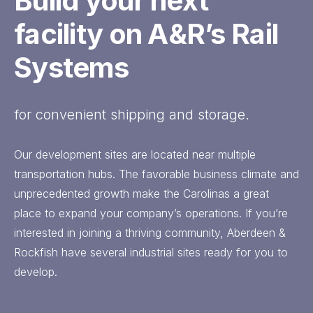
Build your next
facility on A&R’s Rail
Systems
for convenient shipping and storage.
Our development sites are located near multiple
transportation hubs. The favorable business climate and
unprecedented growth make the Carolinas a great
place to expand your company’s operations. If you’re
interested in joining a thriving community, Aberdeen &
Rockfish have several industrial sites ready for you to
develop.