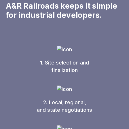
A&R Railroads keeps it simple
for industrial developers.
1. Site selection and
finalization
2. Local, regional,
and state negotiations