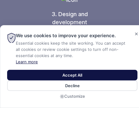
3. Design and
development
×
We use cookies to improve your experience.
Essential cookies keep the site working. You can accept
all cookies or review cookie settings to turn off non-
essential cookies at any time.
Learn more
Accept All
Decline
Select an industrial site
Customize
suited for your needs.