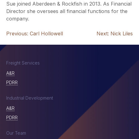
Sue joined Aberdeen & Rockfish in 2013. As Financial
Director she oversees all financial functions for the
company.
Post
Previous:
Carl Hollowell
Next:
Nick Liles
navigation
Freight Services
A&R
PDRR
Industrial Development
A&R
PDRR
Our Team