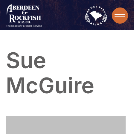
Sue
McGuire